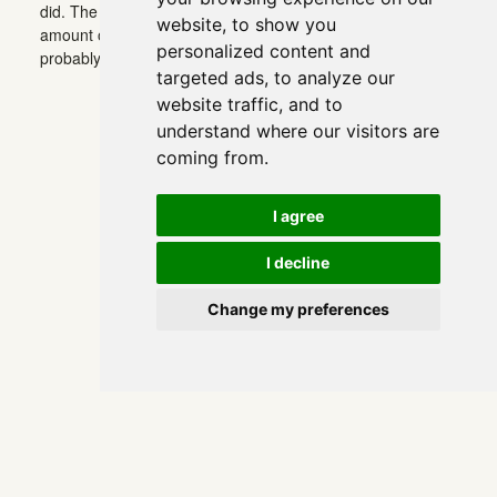
did. The disappointment is that what I assumed was the
website, to show you
amount of thought behind it turned out to be none. (There’s
personalized content and
probably a German word for it.)
targeted ads, to analyze our
website traffic, and to
understand where our visitors are
coming from.
I agree
I decline
Change my preferences