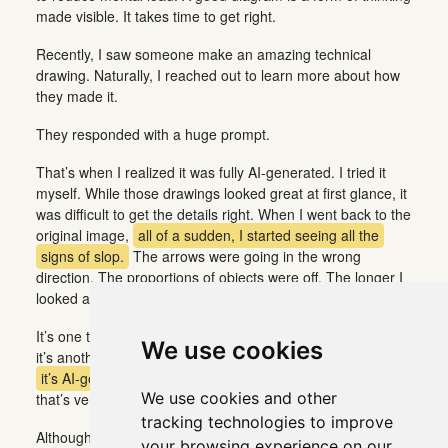
made visible. It takes time to get right.
Recently, I saw someone make an amazing technical
drawing. Naturally, I reached out to learn more about how
they made it.
They responded with a huge prompt.
That’s when I realized it was fully AI-generated. I tried it
myself. While those drawings looked great at first glance, it
was difficult to get the details right. When I went back to the
original image,
all of a sudden, I started seeing all the
signs of slop.
The arrows were going in the wrong
direction. The proportions of objects were off. The longer I
looked at it, the worse it got.
It’s one thing to spot AI-generated content immediately, but
We use cookies
it’s another
to think something is genuine only to find out
it’s AI-generated
once you take a closer look. Somehow,
We use cookies and other
that’s very disappointing.
tracking technologies to improve
Although the diagram didn’t change, my relationship to it
your browsing experience on our