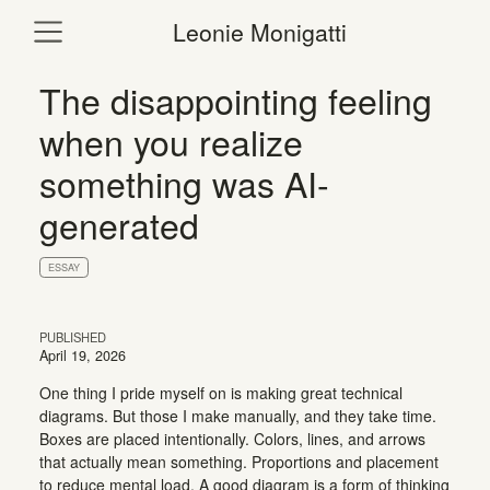
Leonie Monigatti
The disappointing feeling
when you realize
something was AI-
generated
ESSAY
PUBLISHED
April 19, 2026
One thing I pride myself on is making great technical
diagrams. But those I make manually, and they take time.
Boxes are placed intentionally. Colors, lines, and arrows
that actually mean something. Proportions and placement
to reduce mental load. A good diagram is a form of thinking