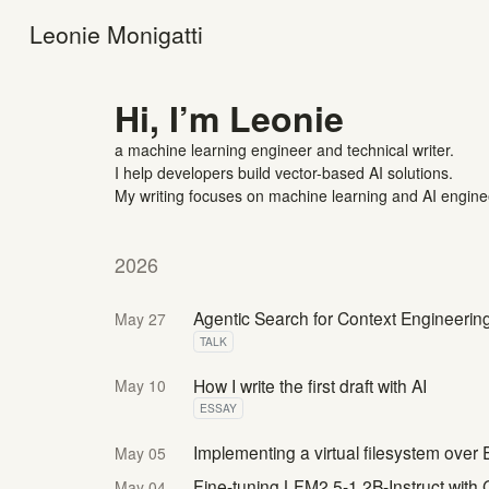
Leonie Monigatti
Hi, I’m Leonie
a machine learning engineer and technical writer.
I help developers build vector-based AI solutions.
My writing focuses on machine learning and AI engine
2026
Agentic Search for Context Engineerin
May 27
TALK
How I write the first draft with AI
May 10
ESSAY
Implementing a virtual filesystem over 
May 05
Fine-tuning LFM2.5-1.2B-Instruct wit
May 04