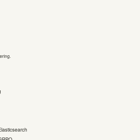
ering.
g
Elasticsearch
h GRPO