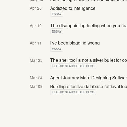
Addicted to intelligence
Apr 26
ESSAY
The disappointing feeling when you re
Apr 19
ESSAY
I’ve been blogging wrong
Apr 11
ESSAY
The shell tool is not a silver bullet for 
Mar 25
ELASTIC SEARCH LABS BLOG
Agent Journey Map: Designing Software
Mar 24
Building effective database retrieval to
Mar 09
ELASTIC SEARCH LABS BLOG