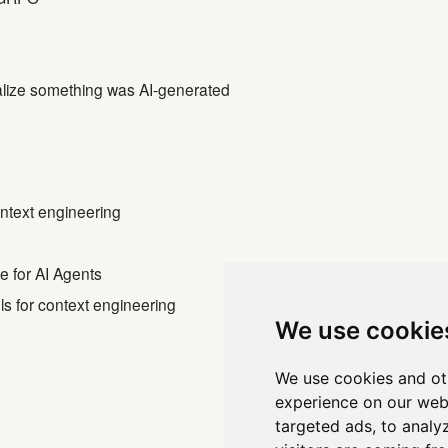
alize something was AI-generated
context engineering
 for AI Agents
ols for context engineering
We use cookie
We use cookies and ot
1
2
3
...
experience on our web
targeted ads, to analy