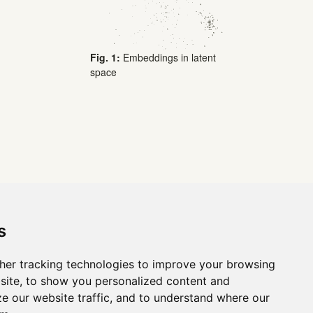
Fig. 1:
Embeddings in latent
space
s
her tracking technologies to improve your browsing
site, to show you personalized content and
ze our website traffic, and to understand where our