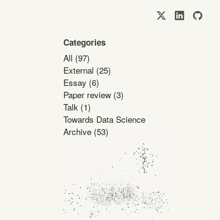
Categories
All
(97)
External
(25)
Essay
(6)
Paper review
(3)
Talk
(1)
Towards Data Science
Archive
(53)